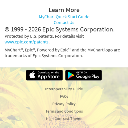
Learn More
MyChart Quick Start Guide
Contact Us
© 1999 - 2026 Epic Systems Corporation.
Protected by U.S. patents. For details visit
www.epic.com/patents
.
MyChart®, Epic®, Powered by Epic™ and the MyChart logo are
trademarks of Epic Systems Corporation.
Interoperability Guide
FAQs
Privacy Policy
Terms and Conditions
High Contrast Theme