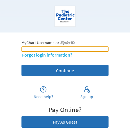
MyChart Username or
MyChart Username or Epic ID
Forgot login information?
Need help?
Sign up
Pay Online?
Pay As Guest